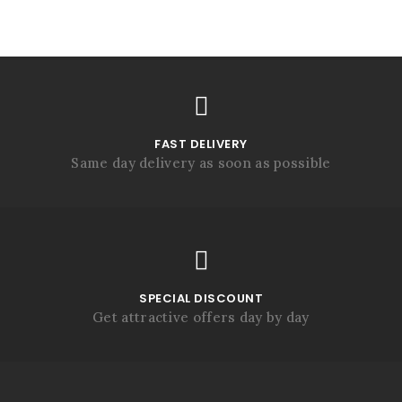
FAST DELIVERY
Same day delivery as soon as possible
SPECIAL DISCOUNT
Get attractive offers day by day