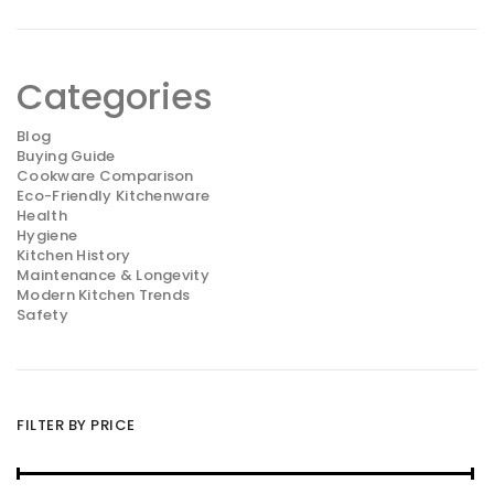
Categories
Blog
Buying Guide
Cookware Comparison
Eco-Friendly Kitchenware
Health
Hygiene
Kitchen History
Maintenance & Longevity
Modern Kitchen Trends
Safety
FILTER BY PRICE