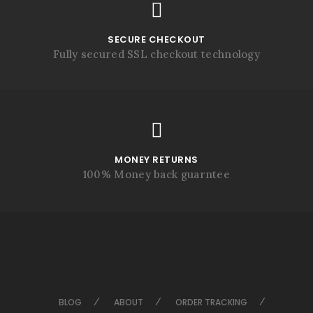
SECURE CHECKOUT
Fully secured SSL checkout technology
MONEY RETURNS
100% Money back guarntee
BLOG
ABOUT
ORDER TRACKING