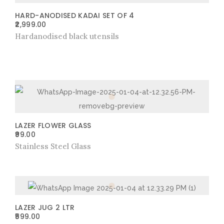
HARD-ANODISED KADAI SET OF 4
2,999.00
Hardanodised black utensils
LAZER FLOWER GLASS
99.00
Stainless Steel Glass
LAZER JUG 2 LTR
599.00