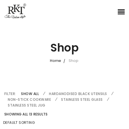
Shop
Home
Shop
FILTER:
SHOW ALL
HARDANODISED BLACK UTENSILS
NON-STICK COOKWARE
STAINLESS STEEL GLASS
STAINLESS STEEL JUG
SHOWING ALL 13 RESULTS