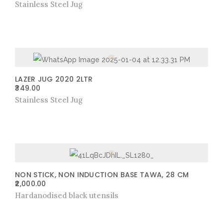
Stainless Steel Jug
LAZER JUG 2020 2LTR
349.00
Stainless Steel Jug
NON STICK, NON INDUCTION BASE TAWA, 28 CM
2,000.00
Hardanodised black utensils