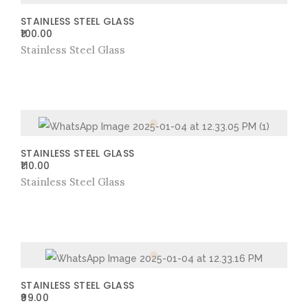
STAINLESS STEEL GLASS
100.00
Stainless Steel Glass
STAINLESS STEEL GLASS
110.00
Stainless Steel Glass
STAINLESS STEEL GLASS
99.00