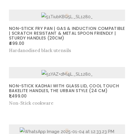
NON-STICK FRY PAN | GAS & INDUCTION COMPATIBLE
| SCRATCH RESISTANT & METAL SPOON FRIENDLY |
STURDY HANDLES (20CM)
499.00
Hardanodised black utensils
NON-STICK KADHAI WITH GLASS LID, COOL TOUCH
BAKELITE HANDLES, THE URBAN STYLE (24 CM)
1,499.00
Non-Stick cookware