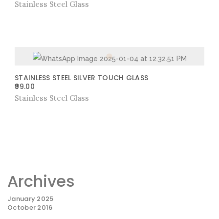
Stainless Steel Glass
STAINLESS STEEL SILVER TOUCH GLASS
99.00
Stainless Steel Glass
Archives
January 2025
October 2016