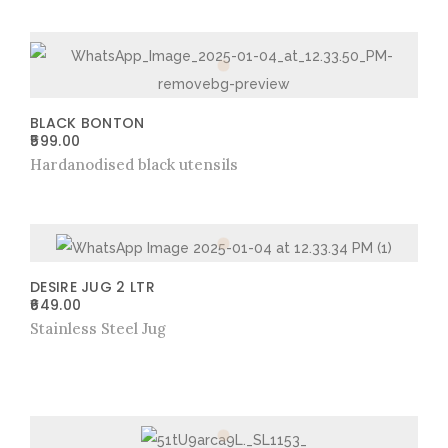
BLACK BONTON
599.00
Hardanodised black utensils
DESIRE JUG 2 LTR
649.00
Stainless Steel Jug