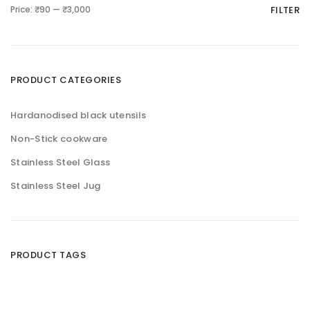
M
M
Price:
₹90
—
₹3,000
FILTER
i
a
n
x
p
p
r
r
i
i
PRODUCT CATEGORIES
c
c
e
e
Hardanodised black utensils
Non-Stick cookware
Stainless Steel Glass
Stainless Steel Jug
PRODUCT TAGS