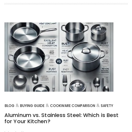
&
&
&
BLOG
BUYING GUIDE
COOKWARE COMPARISON
SAFETY
Aluminum vs. Stainless Steel: Which is Best
for Your Kitchen?