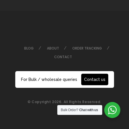
BLOG
ABOUT
ORDER TRACKING
CONTACT
For Bulk / wholesale queries
Contact us
© Copyright 2026. All Rights Reserved.
Bulk Order?
Chat with us