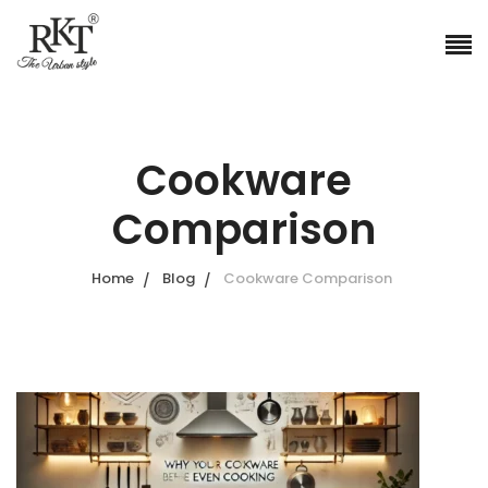
Cookware
Comparison
Home
Blog
Cookware Comparison