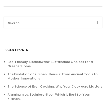
RECENT POSTS
Eco-Friendly Kitchenware: Sustainable Choices for a
Greener Home
The Evolution of Kitchen Utensils: From Ancient Tools to
Modern Innovations
The Science of Even Cooking: Why Your Cookware Matters
Aluminum vs. Stainless Steel: Which is Best for Your
Kitchen?