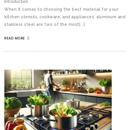
Introduction
When it comes to choosing the best material for your
kitchen utensils, cookware, and appliances, aluminum and
stainless steel are two of the most[...]
READ MORE