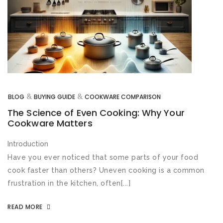
&
&
BLOG
BUYING GUIDE
COOKWARE COMPARISON
The Science of Even Cooking: Why Your
Cookware Matters
Introduction
Have you ever noticed that some parts of your food
cook faster than others? Uneven cooking is a common
frustration in the kitchen, often[...]
READ MORE