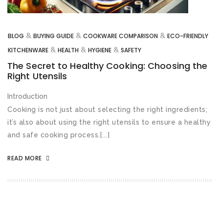
&
&
&
BLOG
BUYING GUIDE
COOKWARE COMPARISON
ECO-FRIENDLY
&
&
&
KITCHENWARE
HEALTH
HYGIENE
SAFETY
The Secret to Healthy Cooking: Choosing the
Right Utensils
Introduction
Cooking is not just about selecting the right ingredients;
it’s also about using the right utensils to ensure a healthy
and safe cooking process.[...]
READ MORE