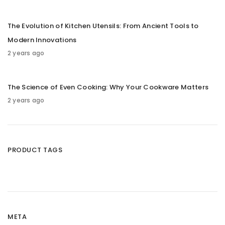
The Evolution of Kitchen Utensils: From Ancient Tools to
Modern Innovations
2 years ago
The Science of Even Cooking: Why Your Cookware Matters
2 years ago
PRODUCT TAGS
META