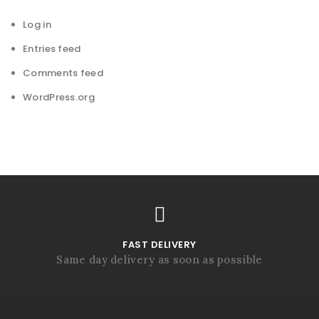
Log in
Entries feed
Comments feed
WordPress.org
FAST DELIVERY
Same day delivery as soon as possible