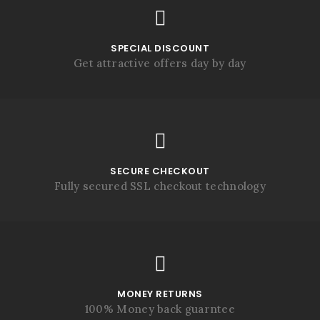
SPECIAL DISCOUNT
Get attractive offers day by day
SECURE CHECKOUT
Fully secured SSL checkout technology
MONEY RETURNS
100% Money back guarntee