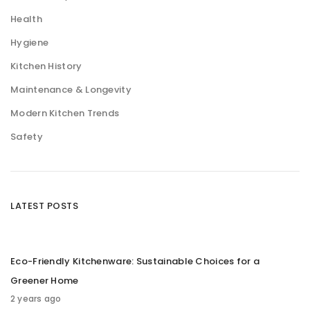
Health
Hygiene
Kitchen History
Maintenance & Longevity
Modern Kitchen Trends
Safety
LATEST POSTS
Eco-Friendly Kitchenware: Sustainable Choices for a
Greener Home
2 years ago