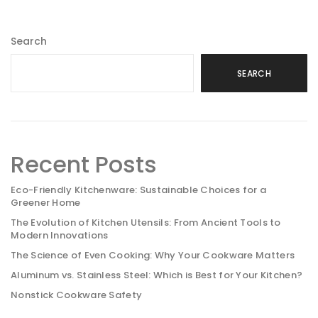
Search
SEARCH
Recent Posts
Eco-Friendly Kitchenware: Sustainable Choices for a
Greener Home
The Evolution of Kitchen Utensils: From Ancient Tools to
Modern Innovations
The Science of Even Cooking: Why Your Cookware Matters
Aluminum vs. Stainless Steel: Which is Best for Your Kitchen?
Nonstick Cookware Safety