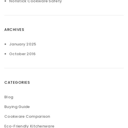
Nonstick Cookware Safety
ARCHIVES
January 2025
October 2016
CATEGORIES
Blog
Buying Guide
Cookware Comparison
Eco-Friendly Kitchenware