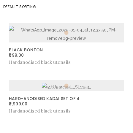
BLACK BONTON
599.00
Hardanodised black utensils
HARD-ANODISED KADAI SET OF 4
2,999.00
Hardanodised black utensils