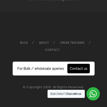
BLOG
ABOUT
ORDER TRACKING
CONTACT
For Bulk / wholesale queries
Contact us
© Copyright 2026. All Rights Reserved.
Bulk Order?
Chat with us