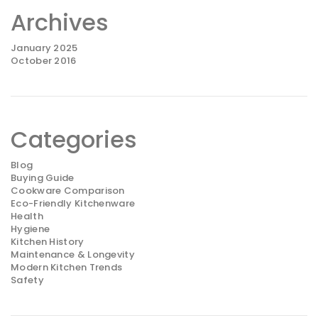
Archives
January 2025
October 2016
Categories
Blog
Buying Guide
Cookware Comparison
Eco-Friendly Kitchenware
Health
Hygiene
Kitchen History
Maintenance & Longevity
Modern Kitchen Trends
Safety