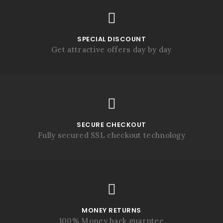
SPECIAL DISCOUNT
Get attractive offers day by day
SECURE CHECKOUT
Fully secured SSL checkout technology
MONEY RETURNS
100% Money back guarntee