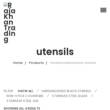
Hardanodised black
utensils
Home
Products
Hardanodised black utensils
FILTER:
SHOW ALL
HARDANODISED BLACK UTENSILS
NON-STICK COOKWARE
STAINLESS STEEL GLASS
STAINLESS STEEL JUG
SHOWING ALL 4 RESULTS