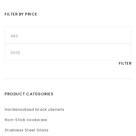
FILTER BY PRICE
M
i
n
p
M
r
a
i
x
c
p
FILTER
e
r
i
c
e
PRODUCT CATEGORIES
Hardanodised black utensils
Non-Stick cookware
Stainless Steel Glass