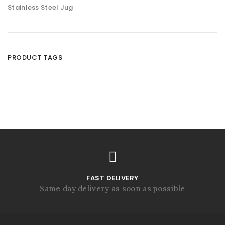
Stainless Steel Jug
PRODUCT TAGS
FAST DELIVERY
Same day delivery as soon as possible