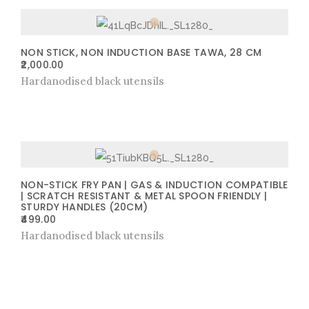
NON STICK, NON INDUCTION BASE TAWA, 28 CM
2,000.00
Hardanodised black utensils
NON-STICK FRY PAN | GAS & INDUCTION COMPATIBLE
| SCRATCH RESISTANT & METAL SPOON FRIENDLY |
STURDY HANDLES (20CM)
499.00
Hardanodised black utensils