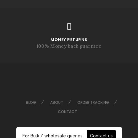
MONEY RETURNS
100% Money back guarntee
BLOG
ABOUT
ORDER TRACKING
CONTACT
For Bulk / wholesale queries
Contact us