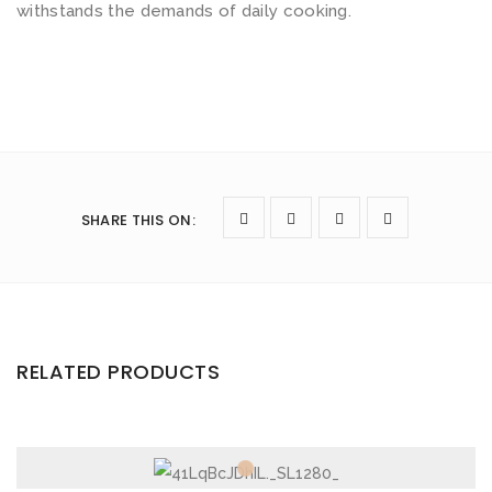
withstands the demands of daily cooking.
e
t
o
f
4
q
u
SHARE THIS ON
:
a
n
t
i
t
RELATED PRODUCTS
y