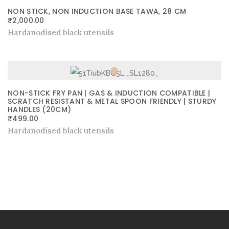
NON STICK, NON INDUCTION BASE TAWA, 28 CM
₹
2,000.00
Hardanodised black utensils
NON-STICK FRY PAN | GAS & INDUCTION COMPATIBLE |
SCRATCH RESISTANT & METAL SPOON FRIENDLY | STURDY
HANDLES (20CM)
₹
499.00
Hardanodised black utensils