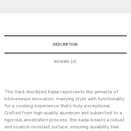
Email
*
wishlist
d
-
A
n
Save my name, email, and website in this browser for the
o
next time I comment.
DESCRIPTION
d
i
Your rating
*
REVIEWS (0)
s
e
Your review
*
d
K
The Hard-Anodized Kadai represents the pinnacle of
a
kitchenware innovation, marrying style with functionality
d
for a cooking experience that’s truly exceptional.
a
Crafted from high-quality aluminum and subjected to a
rigorous anodization process, this kadai boasts a robust
i
and scratch-resistant surface, ensuring durability that
S