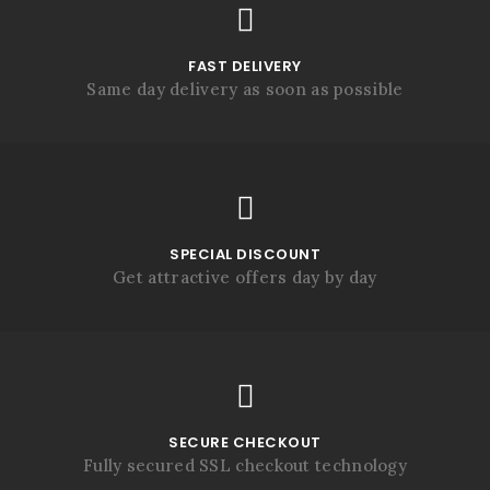
FAST DELIVERY
Same day delivery as soon as possible
SPECIAL DISCOUNT
Get attractive offers day by day
SECURE CHECKOUT
Fully secured SSL checkout technology