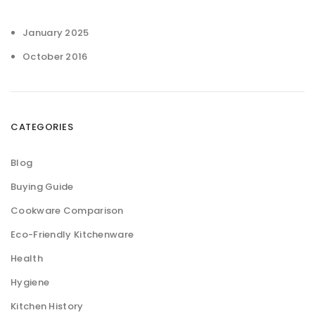
January 2025
October 2016
CATEGORIES
Blog
Buying Guide
Cookware Comparison
Eco-Friendly Kitchenware
Health
Hygiene
Kitchen History