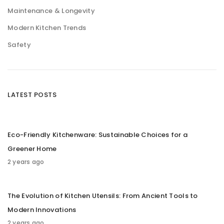
Maintenance & Longevity
Modern Kitchen Trends
Safety
LATEST POSTS
Eco-Friendly Kitchenware: Sustainable Choices for a
Greener Home
2 years ago
The Evolution of Kitchen Utensils: From Ancient Tools to
Modern Innovations
2 years ago