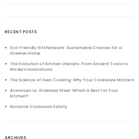
RECENT POSTS
Eco-Friendly Kitchenware: Sustainable Choices for a
Greener Home
The Evolution of Kitchen Utensils: From Ancient Tools to
Modern Innovations
The Science of Even Cooking: Why Your Cookware Matters
Aluminum vs. Stainless Steel: Which is Best for Your
Kitchen?
Nonstick Cookware Safety
ARCHIVES