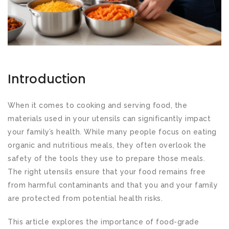
Introduction
When it comes to cooking and serving food, the
materials used in your utensils can significantly impact
your family’s health. While many people focus on eating
organic and nutritious meals, they often overlook the
safety of the tools they use to prepare those meals.
The right utensils ensure that your food remains free
from harmful contaminants and that you and your family
are protected from potential health risks.
This article explores the importance of food-grade