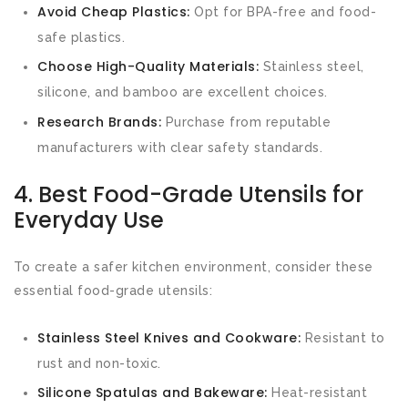
Avoid Cheap Plastics:
Opt for BPA-free and food-
safe plastics.
Choose High-Quality Materials:
Stainless steel,
silicone, and bamboo are excellent choices.
Research Brands:
Purchase from reputable
manufacturers with clear safety standards.
4. Best Food-Grade Utensils for
Everyday Use
To create a safer kitchen environment, consider these
essential food-grade utensils:
Stainless Steel Knives and Cookware:
Resistant to
rust and non-toxic.
Silicone Spatulas and Bakeware:
Heat-resistant