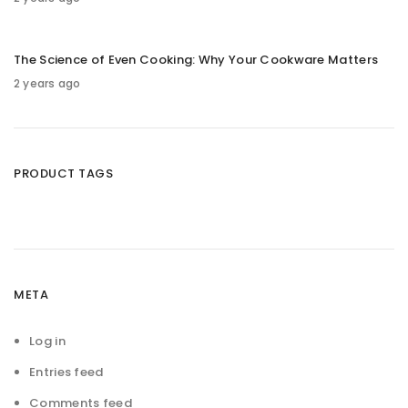
The Science of Even Cooking: Why Your Cookware Matters
2 years ago
PRODUCT TAGS
META
Log in
Entries feed
Comments feed