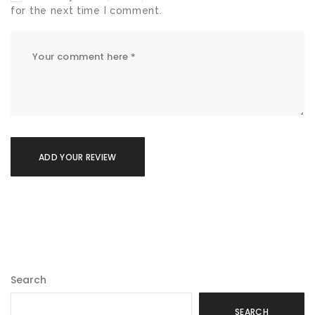
for the next time I comment.
Search
SEARCH