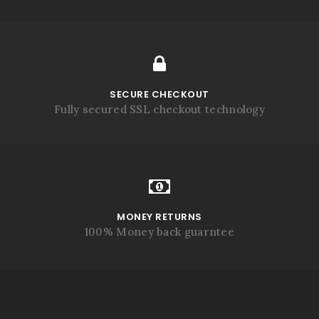
SECURE CHECKOUT
Fully secured SSL checkout technology
MONEY RETURNS
100% Money back guarntee