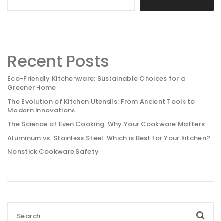
Recent Posts
Eco-Friendly Kitchenware: Sustainable Choices for a
Greener Home
The Evolution of Kitchen Utensils: From Ancient Tools to
Modern Innovations
The Science of Even Cooking: Why Your Cookware Matters
Aluminum vs. Stainless Steel: Which is Best for Your Kitchen?
Nonstick Cookware Safety