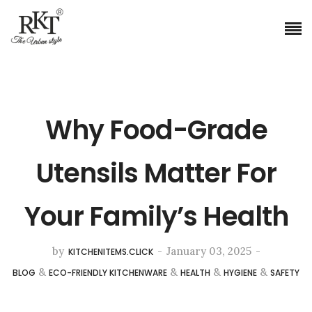
Why Food-Grade
Utensils Matter For
Your Family’s Health
by
-
January 03, 2025
-
KITCHENITEMS.CLICK
&
&
&
&
BLOG
ECO-FRIENDLY KITCHENWARE
HEALTH
HYGIENE
SAFETY