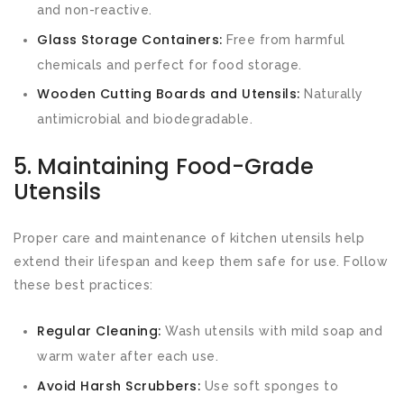
and non-reactive.
Glass Storage Containers:
Free from harmful
chemicals and perfect for food storage.
Wooden Cutting Boards and Utensils:
Naturally
antimicrobial and biodegradable.
5. Maintaining Food-Grade
Utensils
Proper care and maintenance of kitchen utensils help
extend their lifespan and keep them safe for use. Follow
these best practices:
Regular Cleaning:
Wash utensils with mild soap and
warm water after each use.
Avoid Harsh Scrubbers:
Use soft sponges to