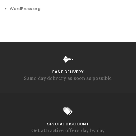
WordPress.org
FAST DELIVERY
Same day delivery as soon as possible
SPECIAL DISCOUNT
Get attractive offers day by day