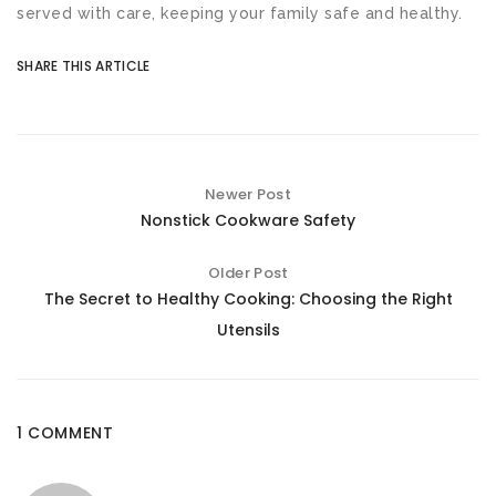
served with care, keeping your family safe and healthy.
SHARE THIS ARTICLE
Newer Post
Nonstick Cookware Safety
Older Post
The Secret to Healthy Cooking: Choosing the Right
Utensils
1 COMMENT