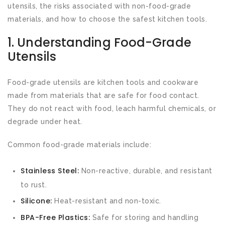
utensils, the risks associated with non-food-grade
materials, and how to choose the safest kitchen tools.
1. Understanding Food-Grade
Utensils
Food-grade utensils are kitchen tools and cookware
made from materials that are safe for food contact.
They do not react with food, leach harmful chemicals, or
degrade under heat.
Common food-grade materials include:
Stainless Steel:
Non-reactive, durable, and resistant
to rust.
Silicone:
Heat-resistant and non-toxic.
BPA-Free Plastics:
Safe for storing and handling