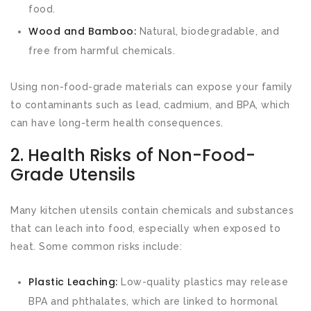
food.
Wood and Bamboo:
Natural, biodegradable, and
free from harmful chemicals.
Using non-food-grade materials can expose your family
to contaminants such as lead, cadmium, and BPA, which
can have long-term health consequences.
2. Health Risks of Non-Food-
Grade Utensils
Many kitchen utensils contain chemicals and substances
that can leach into food, especially when exposed to
heat. Some common risks include:
Plastic Leaching:
Low-quality plastics may release
BPA and phthalates, which are linked to hormonal