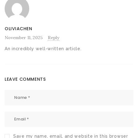
OLIVIACHEN
November 11, 2025
Reply
An incredibly well-written article.
LEAVE COMMENTS
Save my name, email, and website in this browser