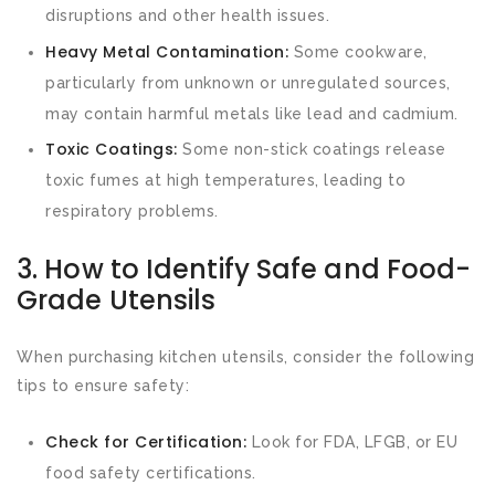
disruptions and other health issues.
Heavy Metal Contamination:
Some cookware,
particularly from unknown or unregulated sources,
may contain harmful metals like lead and cadmium.
Toxic Coatings:
Some non-stick coatings release
toxic fumes at high temperatures, leading to
respiratory problems.
3. How to Identify Safe and Food-
Grade Utensils
When purchasing kitchen utensils, consider the following
tips to ensure safety:
Check for Certification:
Look for FDA, LFGB, or EU
food safety certifications.