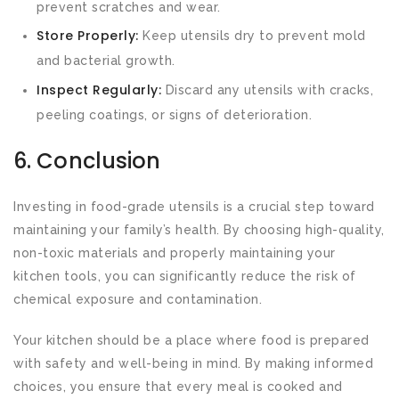
prevent scratches and wear.
Store Properly:
Keep utensils dry to prevent mold
and bacterial growth.
Inspect Regularly:
Discard any utensils with cracks,
peeling coatings, or signs of deterioration.
6. Conclusion
Investing in food-grade utensils is a crucial step toward
maintaining your family’s health. By choosing high-quality,
non-toxic materials and properly maintaining your
kitchen tools, you can significantly reduce the risk of
chemical exposure and contamination.
Your kitchen should be a place where food is prepared
with safety and well-being in mind. By making informed
choices, you ensure that every meal is cooked and