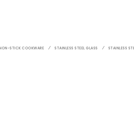
NON-STICK COOKWARE
STAINLESS STEEL GLASS
STAINLESS ST