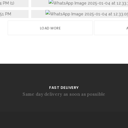
STAINLESS STEEL GLASS
LOAD MORE
FAST DELIVERY
Same day delivery as soon as possible