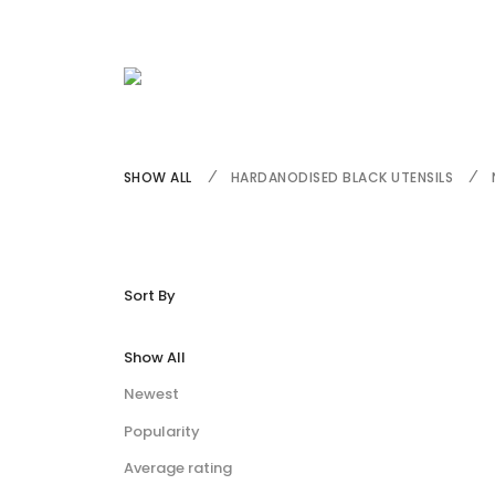
SHOW ALL
HARDANODISED BLACK UTENSILS
Sort By
Show All
Newest
Popularity
Average rating