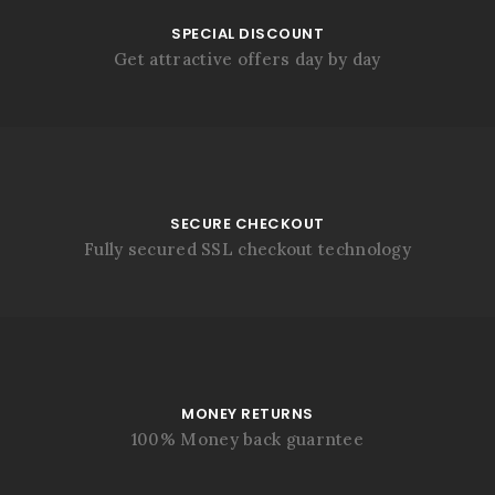
SPECIAL DISCOUNT
Get attractive offers day by day
SECURE CHECKOUT
Fully secured SSL checkout technology
MONEY RETURNS
100% Money back guarntee