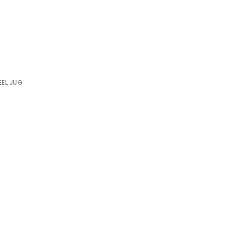
0
EEL JUG