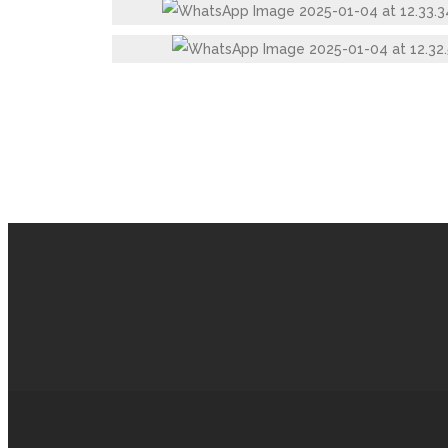
STAINLESS STEEL SILVER TOUCH GLASS