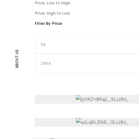
Price: Low to High
Price: High to Low
Filter By Price
ABOUT US
NON-STICK KADHAI WITH GLASS LID, COO
HANDLES, THE URBAN STYLE (24 CM)
NON STICK, NON INDUCTION BASE TAWA,
DESIRE JUG 2 LTR