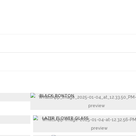
L TOUCH BAKELITE
BLACK BONTON
 28 CM
LAZER FLOWER GLASS
LAZER JUG 2020 2LTR