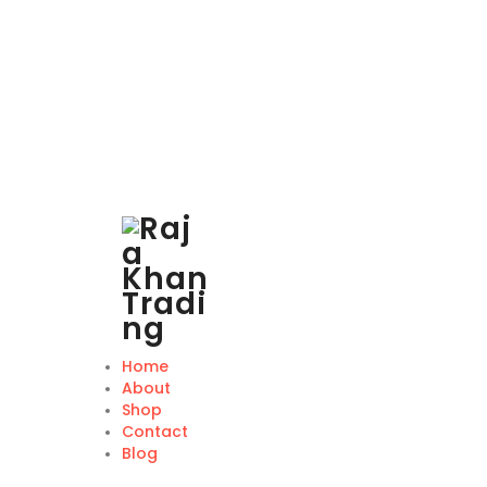
Home
About
Shop
Contact
Blog