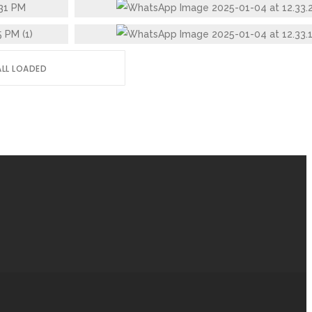
STAINLESS STEEL GLASS
ALL LOADED