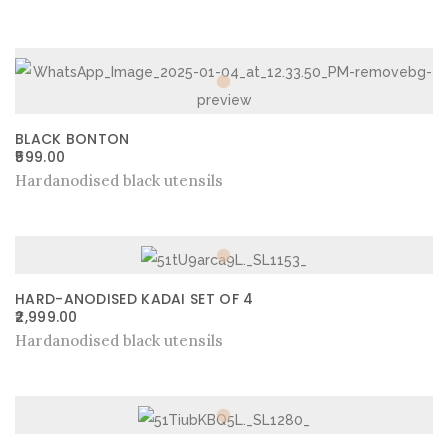
BLACK BONTON
599.00
Hardanodised black utensils
HARD-ANODISED KADAI SET OF 4
2,999.00
Hardanodised black utensils