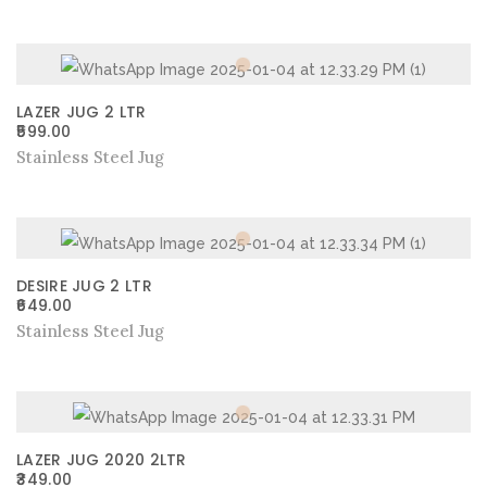
LAZER JUG 2 LTR
599.00
Stainless Steel Jug
DESIRE JUG 2 LTR
649.00
Stainless Steel Jug
LAZER JUG 2020 2LTR
349.00