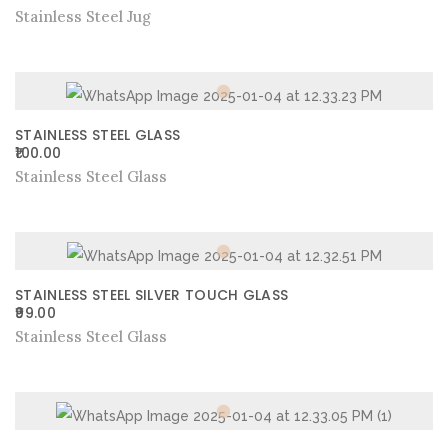
Stainless Steel Jug
STAINLESS STEEL GLASS
100.00
Stainless Steel Glass
STAINLESS STEEL SILVER TOUCH GLASS
99.00
Stainless Steel Glass