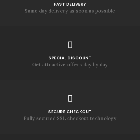
FAST DELIVERY
Same day delivery as soon as possible
SPECIAL DISCOUNT
Get attractive offers day by day
SECURE CHECKOUT
Fully secured SSL checkout technology