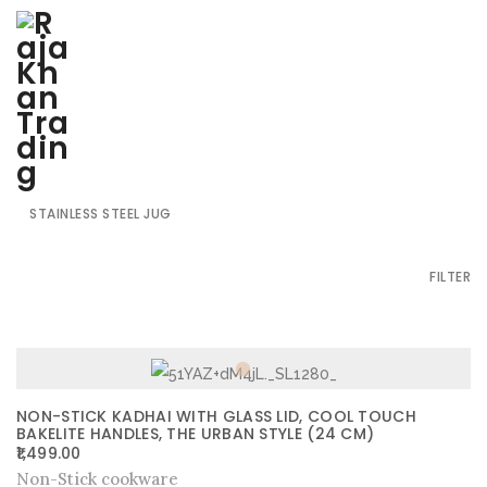
SHOW ALL
HARDANODISED BLACK UTENSILS
NON-STICK COOKWARE
STAINLESS STEEL GLASS
STAINLESS STEEL JUG
FILTER
NON-STICK KADHAI WITH GLASS LID, COOL TOUCH
BAKELITE HANDLES, THE URBAN STYLE (24 CM)
1,499.00
Non-Stick cookware