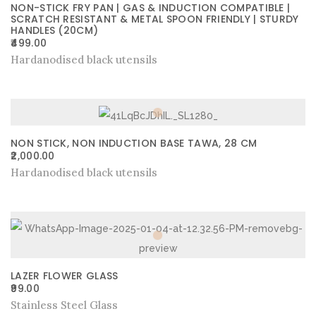
NON-STICK FRY PAN | GAS & INDUCTION COMPATIBLE |
SCRATCH RESISTANT & METAL SPOON FRIENDLY | STURDY
HANDLES (20CM)
499.00
Hardanodised black utensils
NON STICK, NON INDUCTION BASE TAWA, 28 CM
2,000.00
Hardanodised black utensils
LAZER FLOWER GLASS
99.00
Stainless Steel Glass