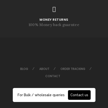
MONEY RETURNS
100% Money back guarntee
BLOG
ABOUT
ORDER TRACKING
CONTACT
For Bulk / wholesale queries
Contact us