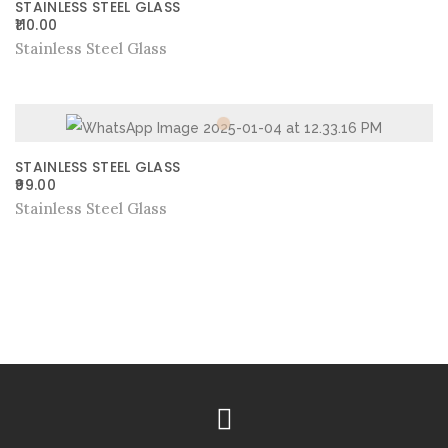
STAINLESS STEEL GLASS
110.00
Stainless Steel Glass
STAINLESS STEEL GLASS
99.00
Stainless Steel Glass