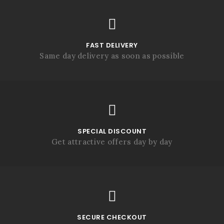
FAST DELIVERY
Same day delivery as soon as possible
SPECIAL DISCOUNT
Get attractive offers day by day
SECURE CHECKOUT