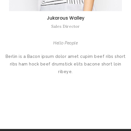
Jukarous Walley
Sales Director
Hello People
Berlin is a Bacon ipsum dolor amet cupim beef ribs short
ribs ham hock beef drumstick elits bacone short loin
ribeye.