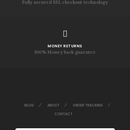
Fully secured SSL checkout technology
MONEY RETURNS
100% Money back guarntee
BLOG
ABOUT
ORDER TRACKING
CONTACT