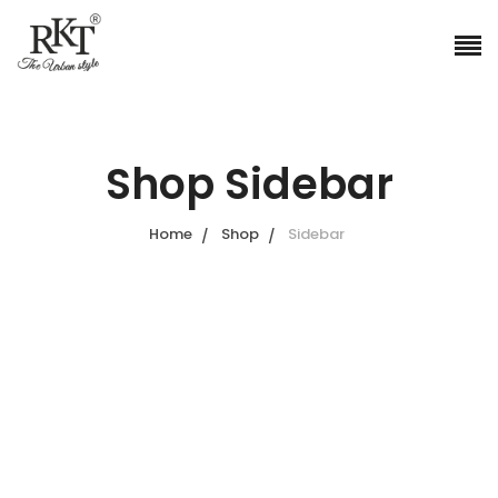
Shop Sidebar
Home
Shop
Sidebar