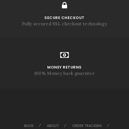
SECURE CHECKOUT
Fully secured SSL checkout technology
MONEY RETURNS
100% Money back guarntee
BLOG
ABOUT
ORDER TRACKING