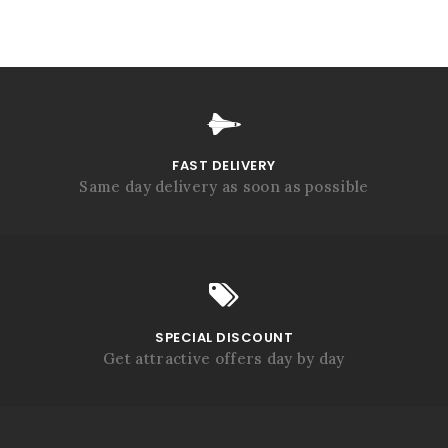
FAST DELIVERY
Same day delivery as soon as possible
SPECIAL DISCOUNT
Get attractive offers day by day